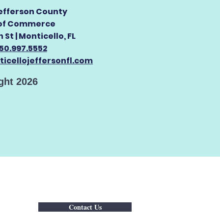
efferson County
of Commerce
 St |
Monticello, FL
50.997.5552
icellojeffersonfl.com
ght 2026
Contact Us