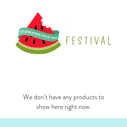
We don’t have any products to
show here right now.