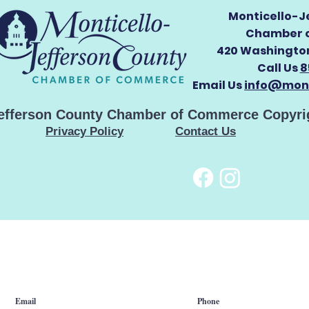
Monticello-J
Chamber 
420 Washington
Call Us
8
Email Us
info@mont
Jefferson County Chamber of Commerce Copyri
Privacy Policy
Contact Us