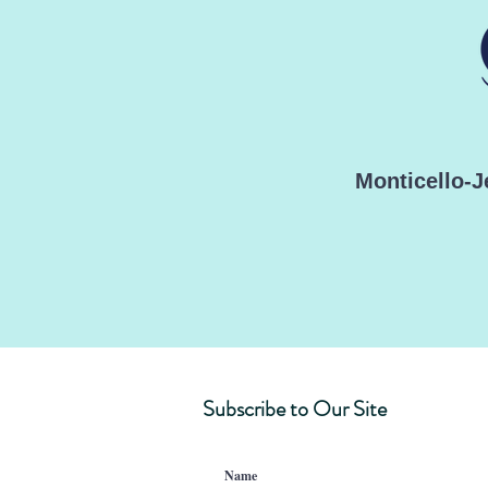
Monticello-
Subscribe to Our Site