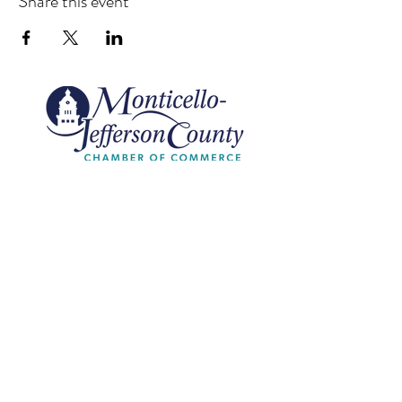
Share this event
Monticello-Jefferson County
Chamber of Commerce
420 Washington St |
Monticello, FL
Call Us
850.997.5552
Email Us
info@monticellojeffersonfl.com
Subscribe to Our Site