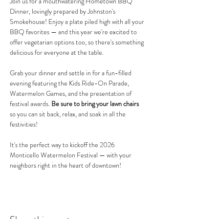
Join us for a mouthwatering Hometown BBQ 
Dinner, lovingly prepared by Johnston's 
Smokehouse! Enjoy a plate piled high with all your 
BBQ favorites — and this year we're excited to 
offer vegetarian options too, so there's something 
delicious for everyone at the table.
Grab your dinner and settle in for a fun-filled 
evening featuring the Kids Ride-On Parade, 
Watermelon Games, and the presentation of 
festival awards. 
Be sure to bring your lawn chairs
so you can sit back, relax, and soak in all the 
festivities!
It's the perfect way to kickoff the 2026 
Monticello Watermelon Festival — with your 
neighbors right in the heart of downtown!