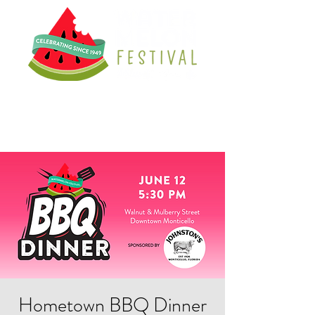
Hometown BBQ Dinner