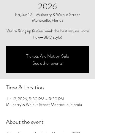
2026
Fri, Jun 12
  |  
Mulberry & Walnut Street
Monticello, Florida
We’re firing up festival week the best way we know
how—BBQ style!
Tickets Are Not on Sale
See other events
Time & Location
Jun 12, 2026, 5:30 PM – 8:30 PM
Mulberry & Walnut Street Monticello, Florida
About the event