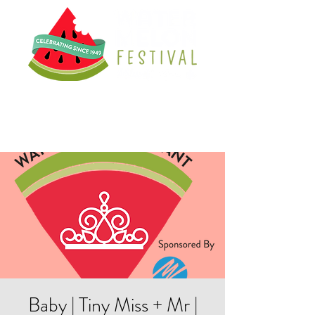
Baby | Tiny Miss + Mr |