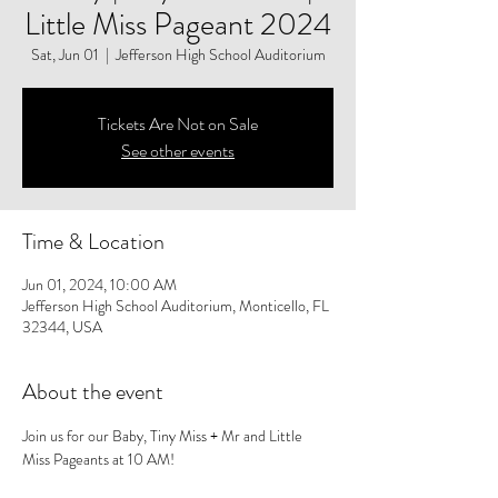
Little Miss Pageant 2024
Sat, Jun 01
  |  
Jefferson High School Auditorium
Tickets Are Not on Sale
See other events
Time & Location
Jun 01, 2024, 10:00 AM
Jefferson High School Auditorium, Monticello, FL
32344, USA
About the event
Join us for our Baby, Tiny Miss + Mr and Little 
Miss Pageants at 10 AM!