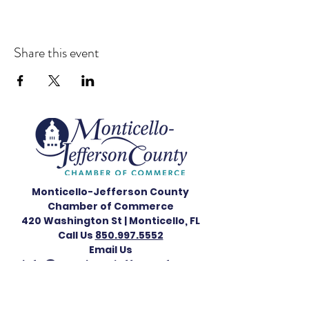
Share this event
Monticello-Jefferson County
Chamber of Commerce
420 Washington St |
Monticello, FL
Call Us
850.997.5552
Email Us
info@monticellojeffersonfl.com